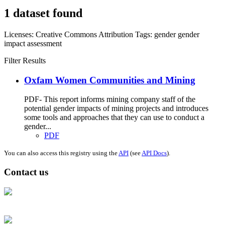
1 dataset found
Licenses:
Creative Commons Attribution
Tags:
gender
gender
impact assessment
Filter Results
Oxfam Women Communities and Mining
PDF- This report informs mining company staff of the
potential gender impacts of mining projects and introduces
some tools and approaches that they can use to conduct a
gender...
PDF
You can also access this registry using the
API
(see
API Docs
).
Contact us
Address: Ашигт малтмал, газрын тосны газар, Монгол Улс, Улаанбаатар
хот 15170, Чингэлтэй дүүрэг, Барилгачдын талбай-3, Засгийн газрын XII
байр, баруун жигүүр
Факс: 976-11-310370