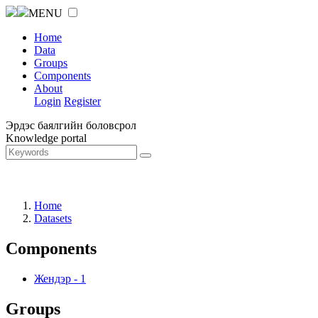
MENU
Home
Data
Groups
Components
About
Login
Register
Эрдэс баялгийн боловсрол
Knowledge portal
Home
Datasets
Components
Жендэр
-
1
Groups