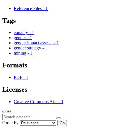
Reference Files
-
1
Tags
equality
-
1
gender
-
1
gender impact asses...
-
1
gender strategy
-
1
mining
-
1
Formats
PDF
-
1
Licenses
Creative Commons At...
-
1
close
Order by
Go