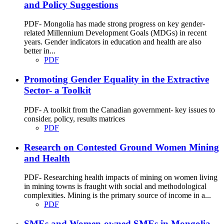
and Policy Suggestions
PDF- Mongolia has made strong progress on key gender-
related Millennium Development Goals (MDGs) in recent
years. Gender indicators in education and health are also
better in...
PDF
Promoting Gender Equality in the Extractive
Sector- a Toolkit
PDF- A toolkit from the Canadian government- key issues to
consider, policy, results matrices
PDF
Research on Contested Ground Women Mining
and Health
PDF- Researching health impacts of mining on women living
in mining towns is fraught with social and methodological
complexities. Mining is the primary source of income in a...
PDF
SMEs and Women-owned SMEs in Mongolia