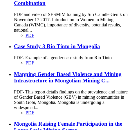
Combination
PDF and video of SESMIM training by Siri Camille Genik on
November 17 2017. Introduction to Women in Mining
Canada (WIMC), importance of diversity, potential results,
national...
PDF
Case Study 3 Rio Tinto in Mongolia
PDF- Example of a gender case study from Rio Tinto
PDF
Mapping Gender Based Violence and Mining
Infrastructure in Mongolian Mining C...
PDF- This report details findings on the prevalence and nature
of Gender Based Violence (GBV) in mining communities in
South Gobi, Mongolia. Mongolia is undergoing a
widespread...
PDF
Mongolia Raising Female Participation in the