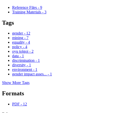
Reference Files
-
9
Training Materials
-
3
Tags
gender
-
12
mining
-
7
equality
-
4
policy
-
4
oyu tolgoi
-
2
data
-
1
discrimination
-
1
diversity
-
1
environment
-
1
gender impact asses...
-
1
Show More Tags
Formats
PDF
-
12