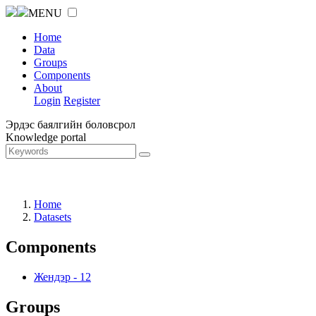
MENU
Home
Data
Groups
Components
About
Login
Register
Эрдэс баялгийн боловсрол
Knowledge portal
Home
Datasets
Components
Жендэр
-
12
Groups