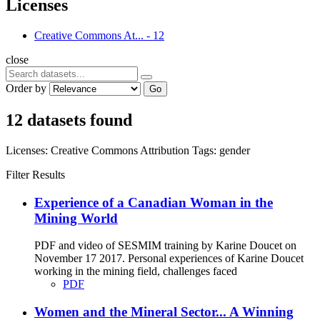
Licenses
Creative Commons At...
-
12
close
Order by
Go
12 datasets found
Licenses:
Creative Commons Attribution
Tags:
gender
Filter Results
Experience of a Canadian Woman in the
Mining World
PDF and video of SESMIM training by Karine Doucet on
November 17 2017. Personal experiences of Karine Doucet
working in the mining field, challenges faced
PDF
Women and the Mineral Sector... A Winning