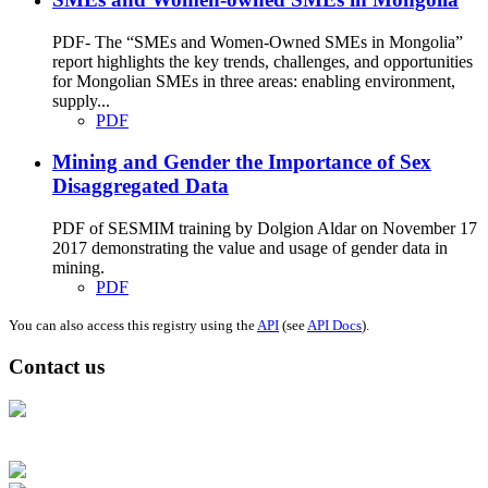
PDF- The “SMEs and Women-Owned SMEs in Mongolia”
report highlights the key trends, challenges, and opportunities
for Mongolian SMEs in three areas: enabling environment,
supply...
PDF
Mining and Gender the Importance of Sex
Disaggregated Data
PDF of SESMIM training by Dolgion Aldar on November 17
2017 demonstrating the value and usage of gender data in
mining.
PDF
You can also access this registry using the
API
(see
API Docs
).
Contact us
Address: Ашигт малтмал, газрын тосны газар, Монгол Улс, Улаанбаатар
хот 15170, Чингэлтэй дүүрэг, Барилгачдын талбай-3, Засгийн газрын XII
байр, баруун жигүүр
Факс: 976-11-310370