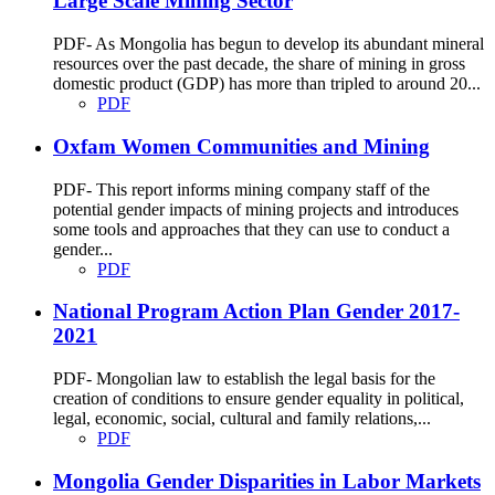
Large Scale Mining Sector
PDF- As Mongolia has begun to develop its abundant mineral
resources over the past decade, the share of mining in gross
domestic product (GDP) has more than tripled to around 20...
PDF
Oxfam Women Communities and Mining
PDF- This report informs mining company staff of the
potential gender impacts of mining projects and introduces
some tools and approaches that they can use to conduct a
gender...
PDF
National Program Action Plan Gender 2017-
2021
PDF- Mongolian law to establish the legal basis for the
creation of conditions to ensure gender equality in political,
legal, economic, social, cultural and family relations,...
PDF
Mongolia Gender Disparities in Labor Markets