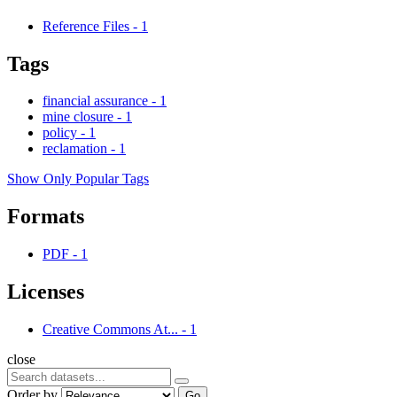
Reference Files
-
1
Tags
financial assurance
-
1
mine closure
-
1
policy
-
1
reclamation
-
1
Show Only Popular Tags
Formats
PDF
-
1
Licenses
Creative Commons At...
-
1
close
Order by
Go