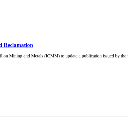
d Reclamation
 on Mining and Metals (ICMM) to update a publication issued by the Co
т 15170, Чингэлтэй дүүрэг, Барилгачдын талбай-3, Засгийн газрын XII байр, б