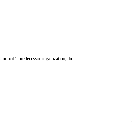
uncil’s predecessor organization, the...
аруун жигүүр