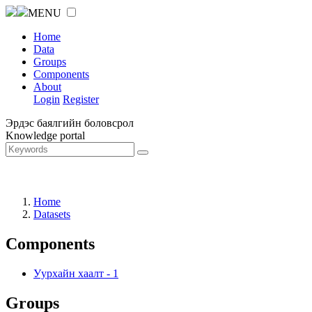
MENU
Home
Data
Groups
Components
About
Login
Register
Эрдэс баялгийн боловсрол
Knowledge portal
Home
Datasets
Components
Уурхайн хаалт
-
1
Groups