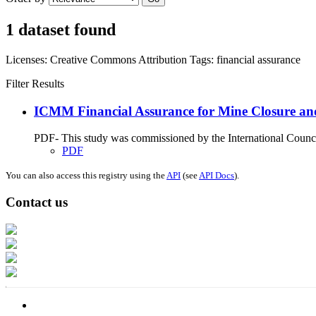
1 dataset found
Licenses:
Creative Commons Attribution
Tags:
financial assurance
Filter Results
ICMM Financial Assurance for Mine Closure an
PDF- This study was commissioned by the International Council
PDF
You can also access this registry using the
API
(see
API Docs
).
Contact us
Address: Ашигт малтмал, газрын тосны газар, Монгол Улс, Улаанбаатар хо
Факс: 976-11-310370
Вэб админ: 976-51-263915
Цахим шуудан: info@mrpam.gov.mn