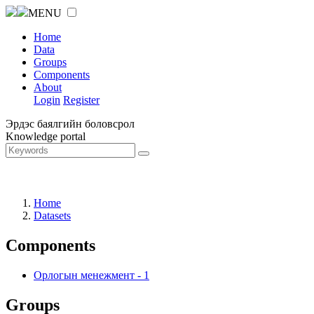
MENU
Home
Data
Groups
Components
About
Login
Register
Эрдэс баялгийн боловсрол
Knowledge portal
Home
Datasets
Components
Орлогын менежмент
-
1
Groups