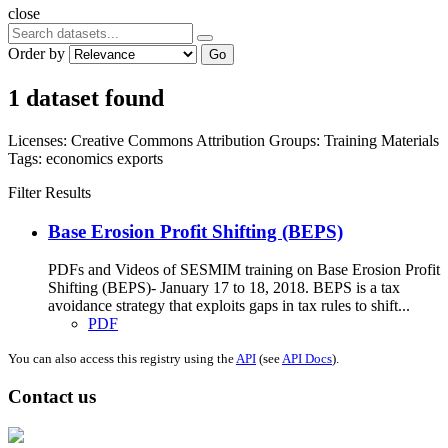
close
Order by
Go
1 dataset found
Licenses:
Creative Commons Attribution
Groups:
Training Materials
Tags:
economics
exports
Filter Results
Base Erosion Profit Shifting (BEPS)
PDFs and Videos of SESMIM training on Base Erosion Profit
Shifting (BEPS)- January 17 to 18, 2018. BEPS is a tax
avoidance strategy that exploits gaps in tax rules to shift...
PDF
You can also access this registry using the
API
(see
API Docs
).
Contact us
Address: Ашигт малтмал, газрын тосны газар, Монгол Улс, Улаанбаатар