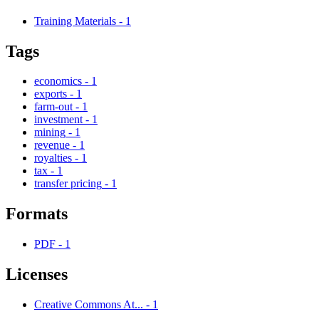
Training Materials
-
1
Tags
economics
-
1
exports
-
1
farm-out
-
1
investment
-
1
mining
-
1
revenue
-
1
royalties
-
1
tax
-
1
transfer pricing
-
1
Formats
PDF
-
1
Licenses
Creative Commons At...
-
1