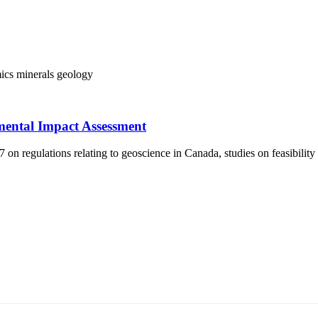
ics
minerals
geology
mental Impact Assessment
 regulations relating to geoscience in Canada, studies on feasibility
т 15170, Чингэлтэй дүүрэг, Барилгачдын талбай-3, Засгийн газрын XII байр, б