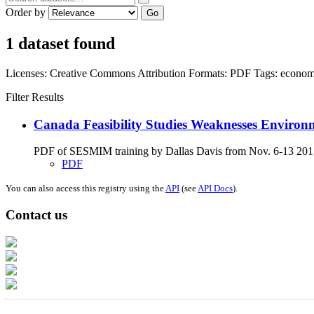
Order by
Go
1 dataset found
Licenses:
Creative Commons Attribution
Formats:
PDF
Tags:
econom
Filter Results
Canada Feasibility Studies Weaknesses Environ
PDF of SESMIM training by Dallas Davis from Nov. 6-13 2017 on
PDF
You can also access this registry using the
API
(see
API Docs
).
Contact us
Address: Ашигт малтмал, газрын тосны газар, Монгол Улс, Улаанбаатар хо
Факс: 976-11-310370
Вэб админ: 976-51-263915
Цахим шуудан: info@mrpam.gov.mn