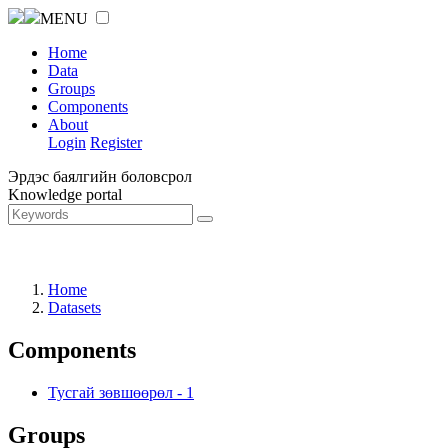
MENU
Home
Data
Groups
Components
About
Login
Register
Эрдэс баялгийн боловсрол
Knowledge portal
Home
Datasets
Components
Тусгай зөвшөөрөл
-
1
Groups