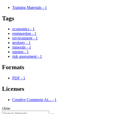
Training Materials
-
1
Tags
economics
-
1
engineering
-
1
environment
-
1
geology
-
1
minerals
-
1
mining
-
1
risk assessment
-
1
Formats
PDF
-
1
Licenses
Creative Commons At...
-
1
close