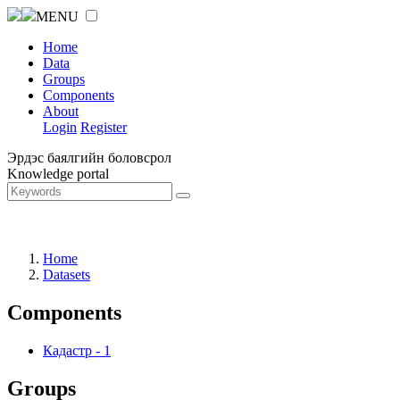
MENU
Home
Data
Groups
Components
About
Login
Register
Эрдэс баялгийн боловсрол
Knowledge portal
Home
Datasets
Components
Кадастр
-
1
Groups