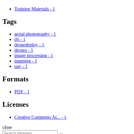
Training Materials
-
1
Tags
aerial photography
-
1
dji
-
1
dronedeploy
-
1
drones
-
1
image processing
-
1
mapping
-
1
uav
-
1
Formats
PDF
-
1
Licenses
Creative Commons At...
-
1
close