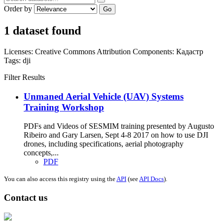
Order by
Go
1 dataset found
Licenses:
Creative Commons Attribution
Components:
Кадастр
Tags:
dji
Filter Results
Unmaned Aerial Vehicle (UAV) Systems
Training Workshop
PDFs and Videos of SESMIM training presented by Augusto
Ribeiro and Gary Larsen, Sept 4-8 2017 on how to use DJI
drones, including specifications, aerial photography
concepts,...
PDF
You can also access this registry using the
API
(see
API Docs
).
Contact us
Address: Ашигт малтмал, газрын тосны газар, Монгол Улс, Улаанбаатар