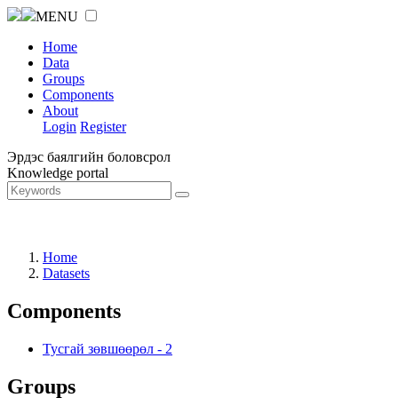
MENU
Home
Data
Groups
Components
About
Login
Register
Эрдэс баялгийн боловсрол
Knowledge portal
Home
Datasets
Components
Тусгай зөвшөөрөл
-
2
Groups