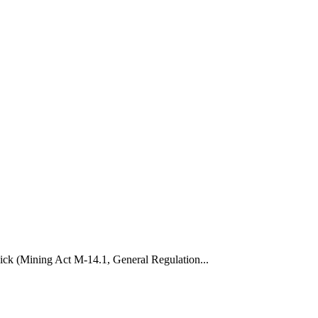
wick (Mining Act M-14.1, General Regulation...