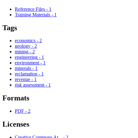
Reference Files
-
1
Training Materials
-
1
Tags
economics
-
2
geology
-
2
mining
-
2
engineering
-
1
environment
-
1
minerals
-
1
reclamation
-
1
revenue
-
1
risk assessment
-
1
Formats
PDF
-
2
Licenses
Creative Commons At...
-
2