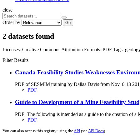
close
Order by
Go
2 datasets found
Licenses:
Creative Commons Attribution
Formats:
PDF
Tags:
geolog
Filter Results
Canada Feasibility Studies Weaknesses Environ
PDF of SESMIM training by Dallas Davis from Nov. 6-13 2017 on
PDF
Guide to Development of a Mine Feasibility St
PDF- The following is intended as a guide to the creation of 
PDF
You can also access this registry using the
API
(see
API Docs
).