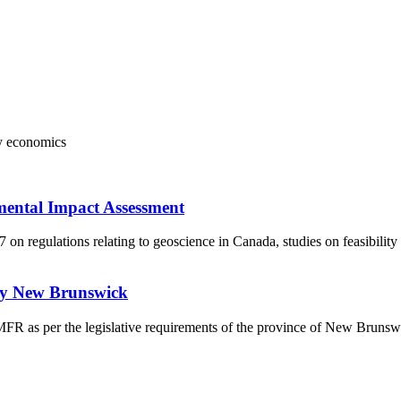
y
economics
mental Impact Assessment
 regulations relating to geoscience in Canada, studies on feasibility
udy New Brunswick
a MFR as per the legislative requirements of the province of New Bruns