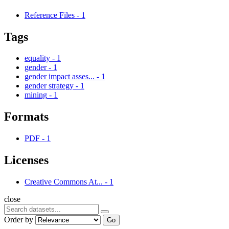
Reference Files
-
1
Tags
equality
-
1
gender
-
1
gender impact asses...
-
1
gender strategy
-
1
mining
-
1
Formats
PDF
-
1
Licenses
Creative Commons At...
-
1
close
Order by
Go