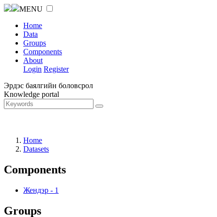
MENU
Home
Data
Groups
Components
About
Login
Register
Эрдэс баялгийн боловсрол
Knowledge portal
Home
Datasets
Components
Жендэр
-
1
Groups