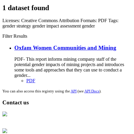
1 dataset found
Licenses:
Creative Commons Attribution
Formats:
PDF
Tags:
gender strategy
gender impact assessment
gender
Filter Results
Oxfam Women Communities and Mining
PDF- This report informs mining company staff of the
potential gender impacts of mining projects and introduces
some tools and approaches that they can use to conduct a
gender...
PDF
You can also access this registry using the
API
(see
API Docs
).
Contact us
Address: Ашигт малтмал, газрын тосны газар, Монгол Улс, Улаанбаатар
хот 15170, Чингэлтэй дүүрэг, Барилгачдын талбай-3, Засгийн газрын XII
байр, баруун жигүүр
Факс: 976-11-310370