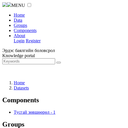
MENU
Home
Data
Groups
Components
About
Login
Register
Эрдэс баялгийн боловсрол
Knowledge portal
Home
Datasets
Components
Тусгай зөвшөөрөл
-
1
Groups