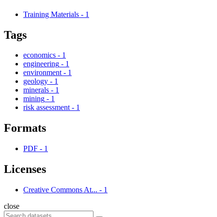
Training Materials
-
1
Tags
economics
-
1
engineering
-
1
environment
-
1
geology
-
1
minerals
-
1
mining
-
1
risk assessment
-
1
Formats
PDF
-
1
Licenses
Creative Commons At...
-
1
close