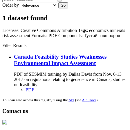
Order by
Go
1 dataset found
Licenses:
Creative Commons Attribution
Tags:
economics
minerals
risk assessment
Formats:
PDF
Components:
Тусгай зөвшөөрөл
Filter Results
Canada Feasibility Studies Weaknesses
Environmental Impact Assessment
PDF of SESMIM training by Dallas Davis from Nov. 6-13
2017 on regulations relating to geoscience in Canada, studies
on feasibility
PDF
You can also access this registry using the
API
(see
API Docs
).
Contact us
Address: Ашигт малтмал, газрын тосны газар, Монгол Улс, Улаанбаатар
хот 15170, Чингэлтэй дүүрэг, Барилгачдын талбай-3, Засгийн газрын XII