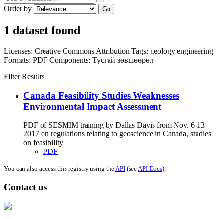
Order by
Go
1 dataset found
Licenses:
Creative Commons Attribution
Tags:
geology
engineering
Formats:
PDF
Components:
Тусгай зөвшөөрөл
Filter Results
Canada Feasibility Studies Weaknesses
Environmental Impact Assessment
PDF of SESMIM training by Dallas Davis from Nov. 6-13
2017 on regulations relating to geoscience in Canada, studies
on feasibility
PDF
You can also access this registry using the
API
(see
API Docs
).
Contact us
Address: Ашигт малтмал, газрын тосны газар, Монгол Улс, Улаанбаатар
хот 15170, Чингэлтэй дүүрэг, Барилгачдын талбай-3, Засгийн газрын XII