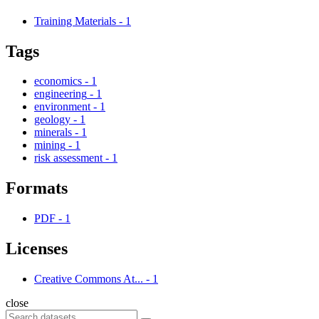
Training Materials
-
1
Tags
economics
-
1
engineering
-
1
environment
-
1
geology
-
1
minerals
-
1
mining
-
1
risk assessment
-
1
Formats
PDF
-
1
Licenses
Creative Commons At...
-
1
close