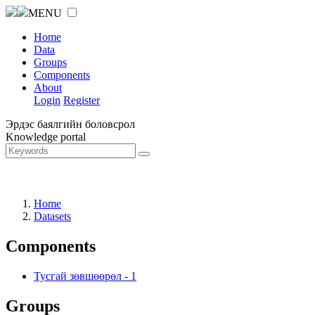
MENU
Home
Data
Groups
Components
About
Login
Register
Эрдэс баялгийн боловсрол
Knowledge portal
Home
Datasets
Components
Тусгай зөвшөөрөл
-
1
Groups