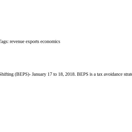
Tags:
revenue
exports
economics
ting (BEPS)- January 17 to 18, 2018. BEPS is a tax avoidance strategy t
т 15170, Чингэлтэй дүүрэг, Барилгачдын талбай-3, Засгийн газрын XII байр, б