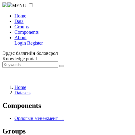
MENU
Home
Data
Groups
Components
About
Login
Register
Эрдэс баялгийн боловсрол
Knowledge portal
Home
Datasets
Components
Орлогын менежмент
-
1
Groups