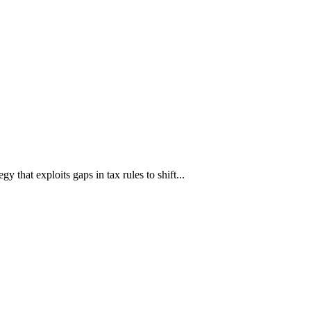
hat exploits gaps in tax rules to shift...
аруун жигүүр