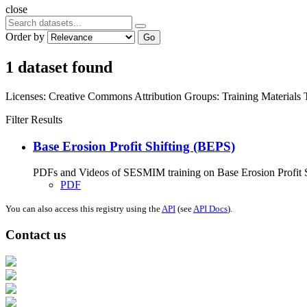
close
Order by
Go
1 dataset found
Licenses:
Creative Commons Attribution
Groups:
Training Materials
Filter Results
Base Erosion Profit Shifting (BEPS)
PDFs and Videos of SESMIM training on Base Erosion Profit Shif
PDF
You can also access this registry using the
API
(see
API Docs
).
Contact us
Address: Ашигт малтмал, газрын тосны газар, Монгол Улс, Улаанбаатар хо
Факс: 976-11-310370
Вэб админ: 976-51-263915
Цахим шуудан: info@mrpam.gov.mn