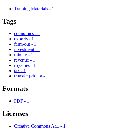
Training Materials
-
1
Tags
economics
-
1
exports
-
1
farm-out
-
1
investment
-
1
mining
-
1
revenue
-
1
royalties
-
1
tax
-
1
transfer pricing
-
1
Formats
PDF
-
1
Licenses
Creative Commons At...
-
1