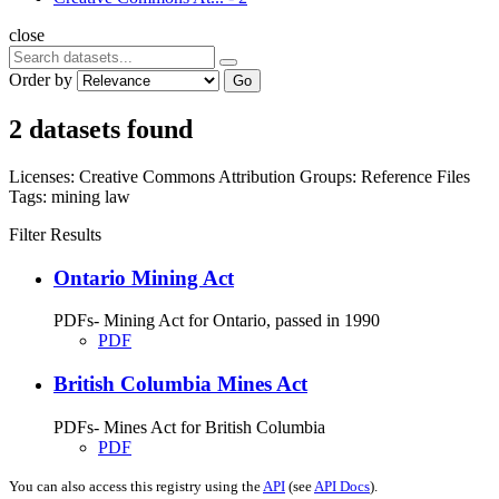
close
Order by
Go
2 datasets found
Licenses:
Creative Commons Attribution
Groups:
Reference Files
Tags:
mining
law
Filter Results
Ontario Mining Act
PDFs- Mining Act for Ontario, passed in 1990
PDF
British Columbia Mines Act
PDFs- Mines Act for British Columbia
PDF
You can also access this registry using the
API
(see
API Docs
).