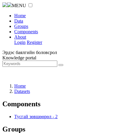
MENU
Home
Data
Groups
Components
About
Login
Register
Эрдэс баялгийн боловсрол
Knowledge portal
Home
Datasets
Components
Тусгай зөвшөөрөл
-
2
Groups