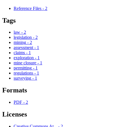
Reference Files
-
2
Tags
law
-
2
legislation
-
2
mining
-
2
assessment
-
1
claims
-
1
exploration
-
1
mine closure
-
1
permitting
-
1
regulations
-
1
surveying
-
1
Formats
PDF
-
2
Licenses
Creative Commons At...
-
2