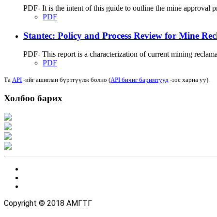
PDF- It is the intent of this guide to outline the mine approva
PDF
Stantec: Policy and Process Review for Mine Rec
PDF- This report is a characterization of current mining reclama
PDF
Та
API
-ийг ашиглан бүртгүүлж болно (
API бичиг баримтууд
-ээс харна уу).
Холбоо барих
Хаяг: Ашигт малтмал, газрын тосны газар, Монгол Улс, Улаанбаатар хот 1
Факс: 976-11-310370
Вэб админ: 976-51-263915
Цахим шуудан: info@mrpam.gov.mn
Copyright © 2018 АМГТГ