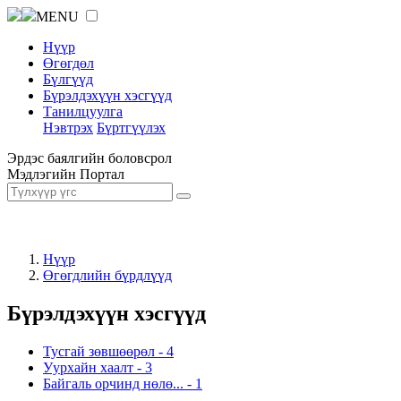
MENU
Нүүр
Өгөгдөл
Бүлгүүд
Бүрэлдэхүүн хэсгүүд
Танилцуулга
Нэвтрэх
Бүртгүүлэх
Эрдэс баялгийн боловсрол
Мэдлэгийн Портал
Нүүр
Өгөгдлийн бүрдлүүд
Бүрэлдэхүүн хэсгүүд
Тусгай зөвшөөрөл
-
4
Уурхайн хаалт
-
3
Байгаль орчинд нөлө...
-
1