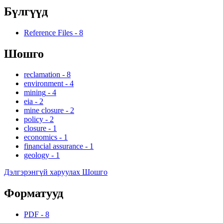
Бүлгүүд
Reference Files
-
8
Шошго
reclamation
-
8
environment
-
4
mining
-
4
eia
-
2
mine closure
-
2
policy
-
2
closure
-
1
economics
-
1
financial assurance
-
1
geology
-
1
Дэлгэрэнгүй харуулах Шошго
Форматууд
PDF
-
8