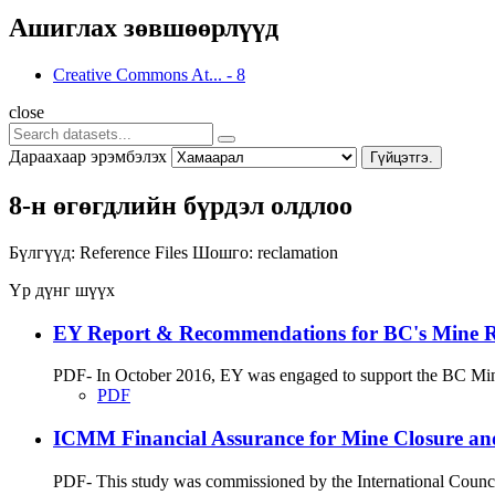
Ашиглах зөвшөөрлүүд
Creative Commons At...
-
8
close
Дараахаар эрэмбэлэх
Гүйцэтгэ.
8-н өгөгдлийн бүрдэл олдлоо
Бүлгүүд:
Reference Files
Шошго:
reclamation
Үр дүнг шүүх
EY Report & Recommendations for BC's Mine Rec
PDF- In October 2016, EY was engaged to support the BC Minist
PDF
ICMM Financial Assurance for Mine Closure an
PDF- This study was commissioned by the International Council