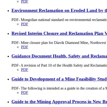
PDF
Environment Reclamation on Eroded Land by th
PDF- Mongolian national standard on environmental reclamation
PDF
Revised Interim Closure and Reclamation Plan Ve
PDF- Mine closure plan for Diavik Diamond Mine, Northwest T
PDF
Guidance Document Health, Safety and Reclamati
PDF- A revision of Part 10 of the Health Safety and Reclamati
PDF
Guide to Development of a Mine Feasibility St
PDF- The following is intended as a guide to the creation of 
PDF
Guide to the Mining Approval Process in New B