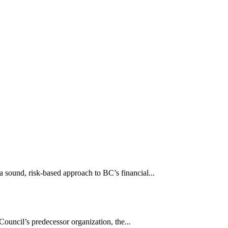
sound, risk-based approach to BC’s financial...
uncil’s predecessor organization, the...