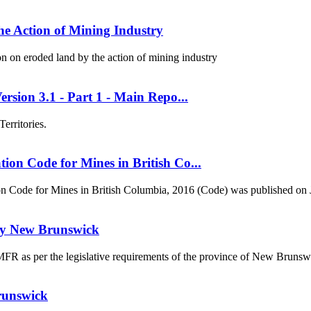
e Action of Mining Industry
 on eroded land by the action of mining industry
rsion 3.1 - Part 1 - Main Repo...
erritories.
on Code for Mines in British Co...
on Code for Mines in British Columbia, 2016 (Code) was published on J
udy New Brunswick
a MFR as per the legislative requirements of the province of New Bruns
runswick