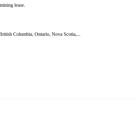
mining lease.
 British Columbia, Ontario, Nova Scotia,...
ун жигүүр