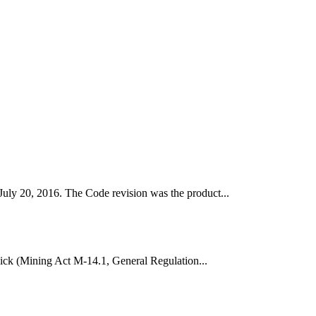
uly 20, 2016. The Code revision was the product...
wick (Mining Act M-14.1, General Regulation...