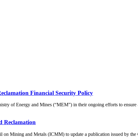
lamation Financial Security Policy
ry of Energy and Mines (“MEM”) in their ongoing efforts to ensure a 
d Reclamation
 on Mining and Metals (ICMM) to update a publication issued by the Co