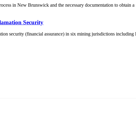
l process in New Brunswick and the necessary documentation to obtain a 
lamation Security
tion security (financial assurance) in six mining jurisdictions including
5170, Чингэлтэй дүүрэг, Барилгачдын талбай-3, Засгийн газрын XII байр, бару