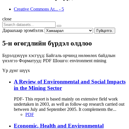
Creative Commons At...
-
5
close
Дараахаар эрэмбэлэх
Гүйцэтгэ.
5-н өгөгдлийн бүрдэл олдлоо
Бүрэлдэхүүн хэсгүүд:
Байгаль орчинд нөлөөлөх байдлын
үнэлгээ
Форматууд:
PDF
Шошго:
environment
mining
Үр дүнг шүүх
A Review of Environmental and Social Impacts
in the Mining Sector
PDF- This report is based mainly on extensive field work
undertaken in 2003, as well as follow-up research carried out
between July and September 2005. It complements the...
PDF
Economic, Health and Environmental