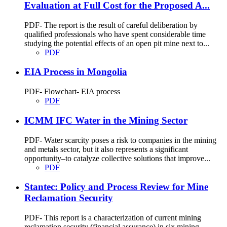
Evaluation at Full Cost for the Proposed A...
PDF- The report is the result of careful deliberation by
qualified professionals who have spent considerable time
studying the potential effects of an open pit mine next to...
PDF
EIA Process in Mongolia
PDF- Flowchart- EIA process
PDF
ICMM IFC Water in the Mining Sector
PDF- Water scarcity poses a risk to companies in the mining
and metals sector, but it also represents a significant
opportunity–to catalyze collective solutions that improve...
PDF
Stantec: Policy and Process Review for Mine
Reclamation Security
PDF- This report is a characterization of current mining
reclamation security (financial assurance) in six mining