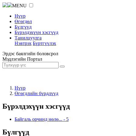
MENU
Нүүр
Өгөгдөл
Бүлгүүд
Бүрэлдэхүүн хэсгүүд
Танилцуулга
Нэвтрэх
Бүртгүүлэх
Эрдэс баялгийн боловсрол
Мэдлэгийн Портал
Нүүр
Өгөгдлийн бүрдлүүд
Бүрэлдэхүүн хэсгүүд
Байгаль орчинд нөлө...
-
5
Бүлгүүд