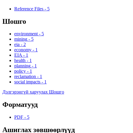
Reference Files
-
5
Шошго
environment
-
5
mining
-
5
eia
-
2
economy
-
1
EIA
-
1
health
-
1
planning
-
1
policy
-
1
reclamation
-
1
social impacts
-
1
Дэлгэрэнгүй харуулах Шошго
Форматууд
PDF
-
5
Ашиглах зөвшөөрлүүд