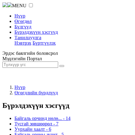
MENU
Нүүр
Өгөгдөл
Бүлгүүд
Бүрэлдэхүүн хэсгүүд
Танилцуулга
Нэвтрэх
Бүртгүүлэх
Эрдэс баялгийн боловсрол
Мэдлэгийн Портал
Нүүр
Өгөгдлийн бүрдлүүд
Бүрэлдэхүүн хэсгүүд
Байгаль орчинд нөлө...
-
14
Тусгай зөвшөөрөл
-
7
Уурхайн хаалт
-
6
Байгаль орчны аудит
-
5