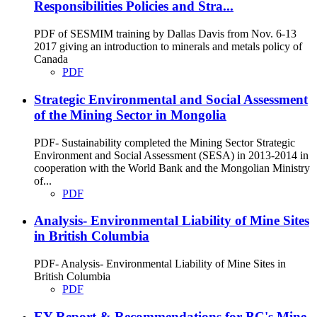
Responsibilities Policies and Stra...
PDF of SESMIM training by Dallas Davis from Nov. 6-13
2017 giving an introduction to minerals and metals policy of
Canada
PDF
Strategic Environmental and Social Assessment
of the Mining Sector in Mongolia
PDF- Sustainability completed the Mining Sector Strategic
Environment and Social Assessment (SESA) in 2013-2014 in
cooperation with the World Bank and the Mongolian Ministry
of...
PDF
Analysis- Environmental Liability of Mine Sites
in British Columbia
PDF- Analysis- Environmental Liability of Mine Sites in
British Columbia
PDF
EY Report & Recommendations for BC's Mine