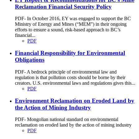
Reclamation Financial Security Policy
PDF- In October 2016, EY was engaged to support the BC
Ministry of Energy and Mines (“MEM”) in their ongoing
efforts to ensure a sound, risk-based approach to BC’s
financial...
PDF
Financial Responsibility for Environmental
Obligations
PDF- A bedrock principle of environmental law and
regulation is that pollution costs should be borne by their
creators. U.S. environmental laws and regulations gives this...
PDF
Environment Reclamation on Eroded Land by
the Action of Mining Industry
PDF- Mongolian national standard on environmental
reclamation on eroded land by the action of mining industry
PDF