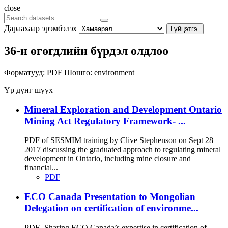
close
Дараахаар эрэмбэлэх
Гүйцэтгэ.
36-н өгөгдлийн бүрдэл олдлоо
Форматууд:
PDF
Шошго:
environment
Үр дүнг шүүх
Mineral Exploration and Development Ontario
Mining Act Regulatory Framework- ...
PDF of SESMIM training by Clive Stephenson on Sept 28
2017 discussing the graduated approach to regulating mineral
development in Ontario, including mine closure and
financial...
PDF
ECO Canada Presentation to Mongolian
Delegation on certification of environme...
PDF- Sharing ECO Canada’s expertise in certification of