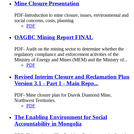
Mine Closure Presentation
PDF-Introduction to mine closure, issues, environmental and
social concerns, costs, planning
PDF
OAGBC Mining Report FINAL
PDF- Audit on the mining sector to determine whether the
regulatory compliance and enforcement activities of the
Ministry of Energy and Mines (MEM) and the Ministry of...
PDF
Revised Interim Closure and Reclamation Plan
Version 3.1 - Part 1 - Main Repo...
PDF- Mine closure plan for Diavik Diamond Mine,
Northwest Territories.
PDF
The Enabling Environment for Social
Accountability in Mongolia