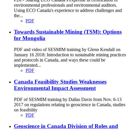
environmental professionals and environmental auditors.
Using ECO Canada's experience to address challenges and
the...
PDF
Towards Sustainable Mining (TSM): Options
for Mongolia
PDF and video of SESMIM training by Glenn Kendall on
January 16 2018: Introduction to sustainable mining practices
and protocols in Canada, and ways these could be
implemented...
PDF
Canada Feasibility Studies Weaknesses
Environmental Impact Assessment
PDF of SESMIM training by Dallas Davis from Nov. 6-13
2017 on regulations relating to geoscience in Canada, studies
on feasibility
PDF
Geoscience in Canada Division of Roles and