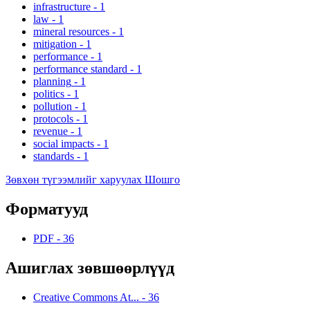
infrastructure
-
1
law
-
1
mineral resources
-
1
mitigation
-
1
performance
-
1
performance standard
-
1
planning
-
1
politics
-
1
pollution
-
1
protocols
-
1
revenue
-
1
social impacts
-
1
standards
-
1
Зөвхөн түгээмлийг харуулах Шошго
Форматууд
PDF
-
36
Ашиглах зөвшөөрлүүд
Creative Commons At...
-
36