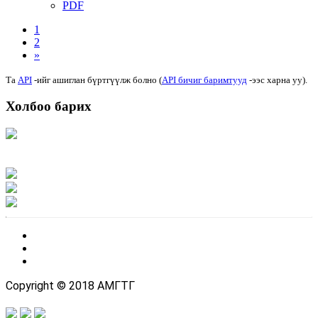
PDF
1
2
»
Та
API
-ийг ашиглан бүртгүүлж болно (
API бичиг баримтууд
-ээс харна уу).
Холбоо барих
Хаяг: Ашигт малтмал, газрын тосны газар, Монгол Улс, Улаанбаатар хот
15170, Чингэлтэй дүүрэг, Барилгачдын талбай-3, Засгийн газрын XII байр,
баруун жигүүр
Факс: 976-11-310370
Вэб админ: 976-51-263915
Цахим шуудан: info@mrpam.gov.mn
Copyright © 2018 АМГТГ