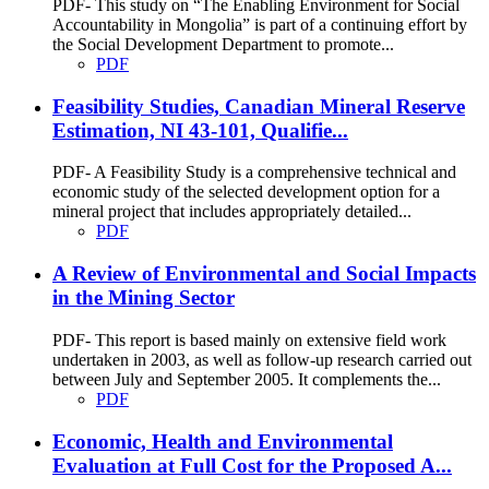
PDF- This study on “The Enabling Environment for Social
Accountability in Mongolia” is part of a continuing effort by
the Social Development Department to promote...
PDF
Feasibility Studies, Canadian Mineral Reserve
Estimation, NI 43-101, Qualifie...
PDF- A Feasibility Study is a comprehensive technical and
economic study of the selected development option for a
mineral project that includes appropriately detailed...
PDF
A Review of Environmental and Social Impacts
in the Mining Sector
PDF- This report is based mainly on extensive field work
undertaken in 2003, as well as follow-up research carried out
between July and September 2005. It complements the...
PDF
Economic, Health and Environmental
Evaluation at Full Cost for the Proposed A...