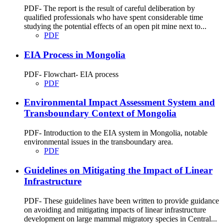
PDF- The report is the result of careful deliberation by
qualified professionals who have spent considerable time
studying the potential effects of an open pit mine next to...
PDF
EIA Process in Mongolia
PDF- Flowchart- EIA process
PDF
Environmental Impact Assessment System and
Transboundary Context of Mongolia
PDF- Introduction to the EIA system in Mongolia, notable
environmental issues in the transboundary area.
PDF
Guidelines on Mitigating the Impact of Linear
Infrastructure
PDF- These guidelines have been written to provide guidance
on avoiding and mitigating impacts of linear infrastructure
development on large mammal migratory species in Central...