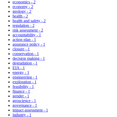
economics
-
2
economy
-
2
geology
-
2
health
-
2
health and safety
-
2
regulation
-
2
risk assessment
-
2
accountability
-
1
action plan
-
1
assurance policy
-
1
closure
-
1
conservation
-
1
decision making
-
1
degradation
-
1
EIA
-
1
energy
-
1
engineering
-
1
exploration
-
1
feasibility
-
1
finance
-
1
gender
-
1
geoscience
-
1
governance
-
1
impact assessment
-
1
industry
-
1