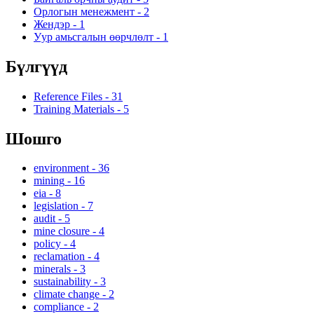
Орлогын менежмент
-
2
Жендэр
-
1
Уур амьсгалын өөрчлөлт
-
1
Бүлгүүд
Reference Files
-
31
Training Materials
-
5
Шошго
environment
-
36
mining
-
16
eia
-
8
legislation
-
7
audit
-
5
mine closure
-
4
policy
-
4
reclamation
-
4
minerals
-
3
sustainability
-
3
climate change
-
2
compliance
-
2