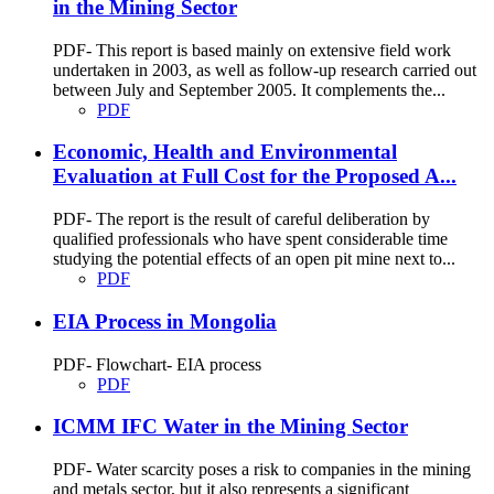
in the Mining Sector
PDF- This report is based mainly on extensive field work
undertaken in 2003, as well as follow-up research carried out
between July and September 2005. It complements the...
PDF
Economic, Health and Environmental
Evaluation at Full Cost for the Proposed A...
PDF- The report is the result of careful deliberation by
qualified professionals who have spent considerable time
studying the potential effects of an open pit mine next to...
PDF
EIA Process in Mongolia
PDF- Flowchart- EIA process
PDF
ICMM IFC Water in the Mining Sector
PDF- Water scarcity poses a risk to companies in the mining
and metals sector, but it also represents a significant