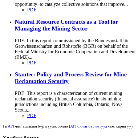
opportunity–to catalyze collective solutions that improve...
PDF
Natural Resource Contracts as a Tool for
Managing the Mining Sector
PDF- In this report commissioned by the Bundesanstalt für
Geowissenschaften und Rohstoffe (BGR) on behalf of the
Federal Ministry for Economic Cooperation and Development
(BMZ),...
PDF
Stantec: Policy and Process Review for Mine
Reclamation Security
PDF- This report is a characterization of current mining
reclamation security (financial assurance) in six mining
jurisdictions including British Columbia, Ontario, Nova
Scotia,...
PDF
Та
API
-ийг ашиглан бүртгүүлж болно (
API бичиг баримтууд
-ээс харна уу).
Холбоо барих