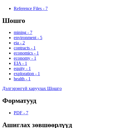
Reference Files
-
7
Шошго
mining
-
7
environment
-
5
eia
-
2
contracts
-
1
economics
-
1
economy
-
1
EIA
-
1
equity
-
1
exploration
-
1
health
-
1
Дэлгэрэнгүй харуулах Шошго
Форматууд
PDF
-
7
Ашиглах зөвшөөрлүүд