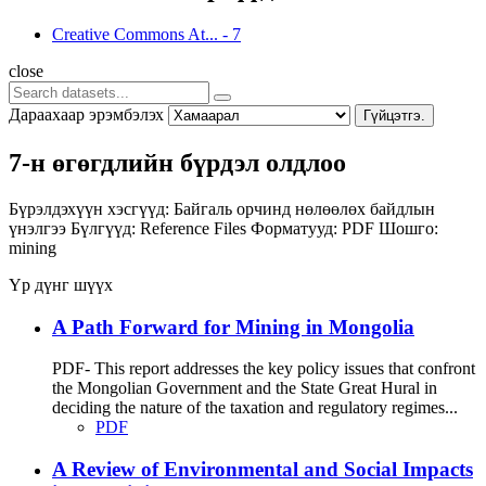
Creative Commons At...
-
7
close
Дараахаар эрэмбэлэх
Гүйцэтгэ.
7-н өгөгдлийн бүрдэл олдлоо
Бүрэлдэхүүн хэсгүүд:
Байгаль орчинд нөлөөлөх байдлын
үнэлгээ
Бүлгүүд:
Reference Files
Форматууд:
PDF
Шошго:
mining
Үр дүнг шүүх
A Path Forward for Mining in Mongolia
PDF- This report addresses the key policy issues that confront
the Mongolian Government and the State Great Hural in
deciding the nature of the taxation and regulatory regimes...
PDF
A Review of Environmental and Social Impacts