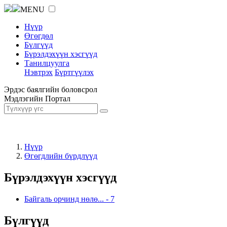
MENU
Нүүр
Өгөгдөл
Бүлгүүд
Бүрэлдэхүүн хэсгүүд
Танилцуулга
Нэвтрэх
Бүртгүүлэх
Эрдэс баялгийн боловсрол
Мэдлэгийн Портал
Нүүр
Өгөгдлийн бүрдлүүд
Бүрэлдэхүүн хэсгүүд
Байгаль орчинд нөлө...
-
7
Бүлгүүд